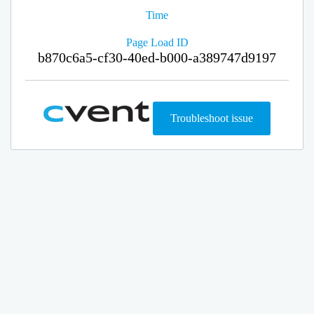
Time
Page Load ID
b870c6a5-cf30-40ed-b000-a389747d9197
Troubleshoot issue